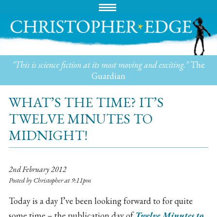
"This is science fiction at its most moving and exciting."
The
Guardian
WHAT’S THE TIME? IT’S
TWELVE MINUTES TO
MIDNIGHT!
2nd February 2012
Posted by Christopher at 9:11pm
Today is a day I’ve been looking forward to for quite
some time – the publication day of
Twelve Minutes to