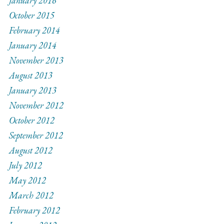
January 2016
October 2015
February 2014
January 2014
November 2013
August 2013
January 2013
November 2012
October 2012
September 2012
August 2012
July 2012
May 2012
March 2012
February 2012