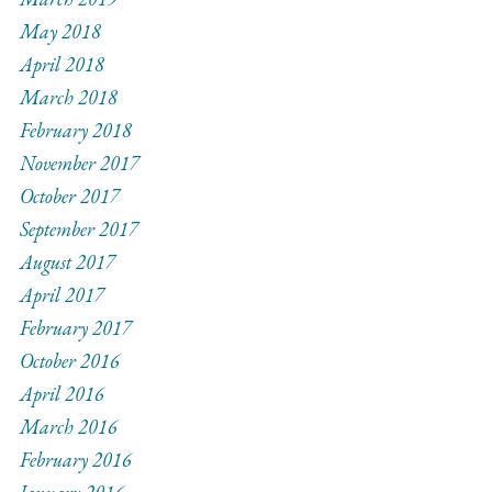
May 2018
April 2018
March 2018
February 2018
November 2017
October 2017
September 2017
August 2017
April 2017
February 2017
October 2016
April 2016
March 2016
February 2016