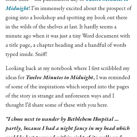
Midnight
! I’m immensely excited about the prospect of
going into a bookshop and spotting my book out there
in the wilds of the shelves at last. It hardly seems a
minute ago when it was just a tiny Word document with
a title page, a chapter heading and a handful of words
typed inside. Sniff!
Looking back at my notebook where I first scribbled my
ideas for
Twelve Minutes to Midnight
, I was reminded
of some of the inspirations which seeped into the pages
of the story in strange and unforeseen ways and I
thought I’d share some of these with you here.
“I chose next to wander by Bethlehem Hospital …
partly, because I had a night fancy in my head which