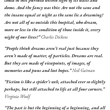
could be best pursued within sight of its walls and
dome. And the fancy was this: Are not the sane and
the insane equal at night as the sane lie a dreaming?
Are not all of us outside this hospital, who dream,
more or less in the condition of those inside it, every
night of our lives?”
Charles Dickens
“People think dreams aren’t real just because they
aren’t made of matter, of particles. Dreams are real.
But they are made of viewpoints, of images, of
memories and puns and lost hopes.”
Neil Gaiman
“Fiction is like a spider’s web, attached ever so slightly
perhaps, but still attached to life at all four corners.”
Virginia Woolf
“The past is but the beginning of a beginning, and all