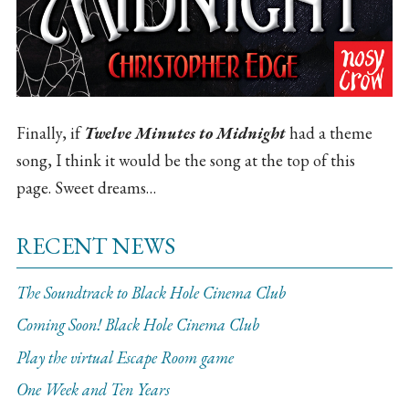
Finally, if
Twelve Minutes to Midnight
had a theme
song, I think it would be the song at the top of this
page. Sweet dreams…
RECENT NEWS
The Soundtrack to Black Hole Cinema Club
Coming Soon! Black Hole Cinema Club
Play the virtual Escape Room game
One Week and Ten Years