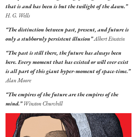
that is and has been is but the twilight of the dawn.”
H. G. Wells
“The distinction between past, present, and future is
only a stubbornly persistent illusion”
Albert Einstein
“The past is still there, the future has always been
here. Every moment that has existed or will ever exist
is all part of this giant hyper-moment of space-time.”
Alan Moore
“The empires of the future are the empires of the
mind.”
Winston Churchill