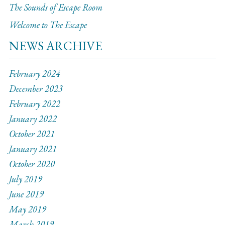
The Sounds of Escape Room
Welcome to The Escape
NEWS ARCHIVE
February 2024
December 2023
February 2022
January 2022
October 2021
January 2021
October 2020
July 2019
June 2019
May 2019
March 2019